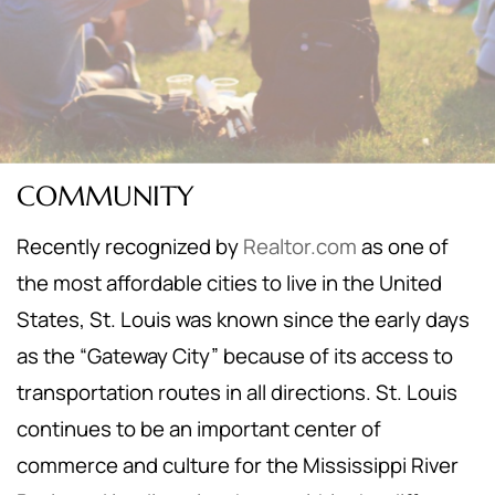
COMMUNITY
Recently recognized by
Realtor.com
as one of
the most affordable cities to live in the United
States, St. Louis was known since the early days
as the “Gateway City” because of its access to
transportation routes in all directions. St. Louis
continues to be an important center of
commerce and culture for the Mississippi River