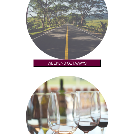
WEEKEND GETAWAYS