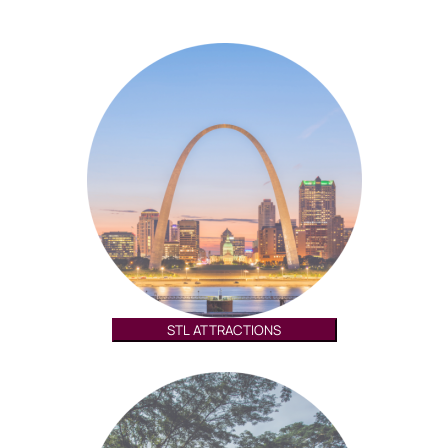
STL ATTRACTIONS