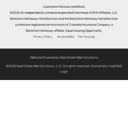
Licensed in Missouri and Illinois
©2026 An independently owned and operated franchisee of BHH Affiliates, LLC.
Berkshire Hathaway HomeServices and the Berkshire Hathaway HomeServices
symbol are registered service marks of Columbia Insurance Company, a
Berkshire Hathaway affiliate. Equal Housing Opportunity.
Privacy Policy
Accessibility
Fair Housing
Website Powered by Real Estate Web Solutions
©2026 Real Estate Web Solutions, LLC. All rights reserved.
Disclaimers
|
realOMS
Login