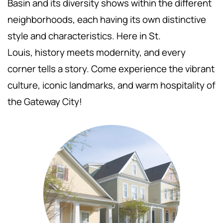
Basin and its diversity shows within the different
neighborhoods, each having its own distinctive
style and characteristics. Here in St.
Louis,
history meets modernity, and every
corner tells a story. Come experience the vibrant
culture, iconic landmarks, and warm hospitality of
the Gateway City!