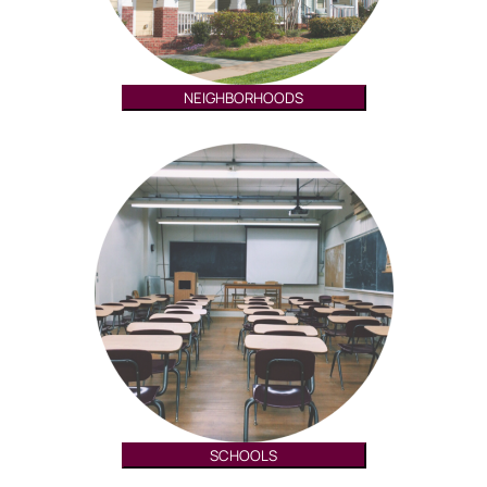
NEIGHBORHOODS
SCHOOLS