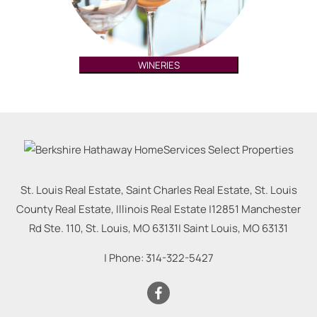
WINERIES
St. Louis Real Estate, Saint Charles Real Estate, St. Louis
County Real Estate, Illinois Real Estate |
12851 Manchester
Rd Ste. 110, St. Louis, MO 63131
|
Saint Louis
,
MO
63131
| Phone:
314-322-5427